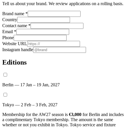
Tell us about your brand. We review applications on a rolling basis.
Brand name
*
Country
Contact name
*
Email
*
Phone
Website URL
Instagram handle
Editions
Berlin — 17 Jan – 19 Jan, 2027
Tokyo — 2 Feb – 3 Feb, 2027
Membership for the AW27 season is
€3,000
for Berlin and includes
a complimentary Tokyo membership. The amount is the same
whether or not you exhibit in Tokyo. Tokyo service and fixture