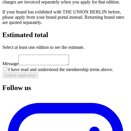
charges are invoiced separately when you apply for that edition.
If your brand has exhibited with THE UNION BERLIN before,
please apply from your brand portal instead. Returning brand rates
are quoted separately.
Estimated total
Select at least one edition to see the estimate.
Message
I have read and understood the membership terms above.
Submit application
Follow us