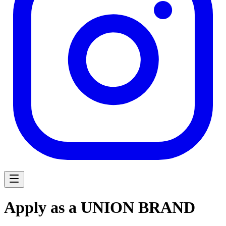
Apply as a UNION BRAND