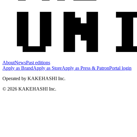
About
News
Past editions
Apply as Brand
Apply as Store
Apply as Press & Patron
Portal login
Operated by KAKEHASHI Inc.
© 2026 KAKEHASHI Inc.