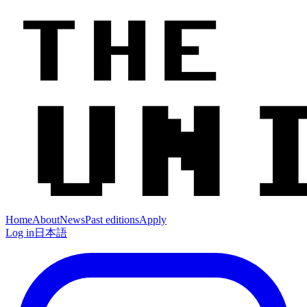
Home
About
News
Past editions
Apply
Log in
日本語