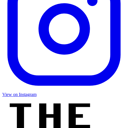
View on Instagram